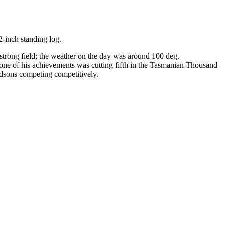
2-inch standing log.
trong field; the weather on the day was around 100 deg.
 one of his achievements was cutting fifth in the Tasmanian Thousand
andsons competing competitively.