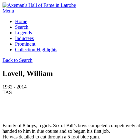
Menu
Home
Search
Legends
Inductees
Prominent
Collection Highlights
Back to Search
Lovell, William
1932 - 2014
TAS
Family of 8 boys, 5 girls. Six of Bill’s boys competed competitively a
handed to him in due course and so begun his first job.
He was detailed to cut through a 5 foot blue gum.