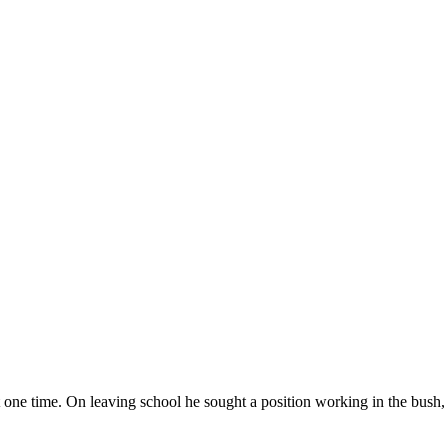
t one time. On leaving school he sought a position working in the bush, t