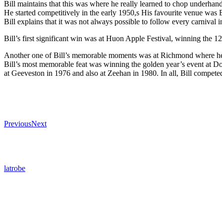
Bill maintains that this was where he really learned to chop underhand
He started competitively in the early 1950,s His favourite venue wa
Bill explains that it was not always possible to follow every carnival i
Bill’s first significant win was at Huon Apple Festival, winning the 1
Another one of Bill’s memorable moments was at Richmond where he to
Bill’s most memorable feat was winning the golden year’s event at Do
at Geeveston in 1976 and also at Zeehan in 1980. In all, Bill competed 
Previous
Next
latrobe