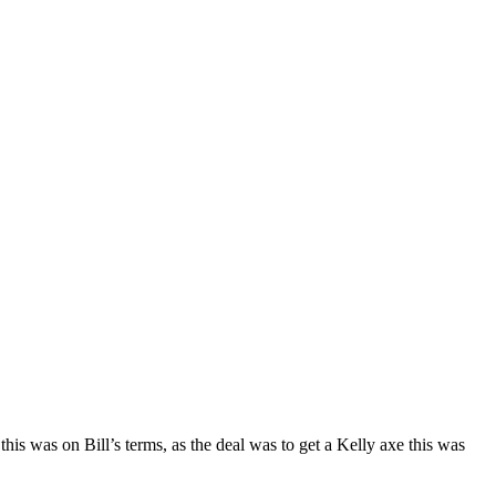
his was on Bill’s terms, as the deal was to get a Kelly axe this was