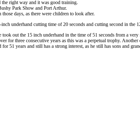
 the right way and it was good training.
s Bushy Park Show and Port Arthur.
n those days, as there were children to look after.
2-inch underhand cutting time of 20 seconds and cutting second in the 1
ok out the 15 inch underhand in the time of 51 seconds from a very s
ver for three consecutive years as this was a perpetual trophy. Another
for 51 years and still has a strong interest, as he still has sons and gr